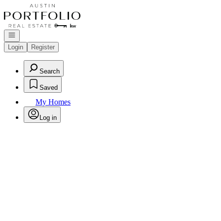
Go to: Homepage
Open navigation
Login
Register
Search
Saved
My Homes
Log in