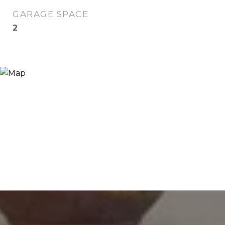
GARAGE SPACE
2