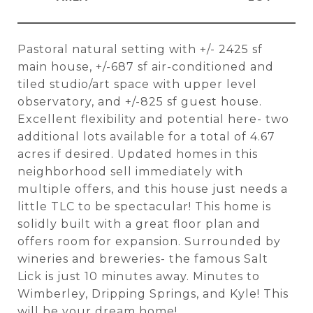
Pastoral natural setting with +/- 2425 sf
main house, +/-687 sf air-conditioned and
tiled studio/art space with upper level
observatory, and +/-825 sf guest house.
Excellent flexibility and potential here- two
additional lots available for a total of 4.67
acres if desired. Updated homes in this
neighborhood sell immediately with
multiple offers, and this house just needs a
little TLC to be spectacular! This home is
solidly built with a great floor plan and
offers room for expansion. Surrounded by
wineries and breweries- the famous Salt
Lick is just 10 minutes away. Minutes to
Wimberley, Dripping Springs, and Kyle! This
will be your dream home!