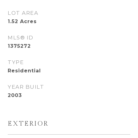
LOT AREA
1.52
Acres
MLS® ID
1375272
TYPE
Residential
YEAR BUILT
2003
EXTERIOR