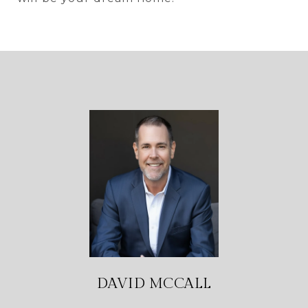
DAVID MCCALL