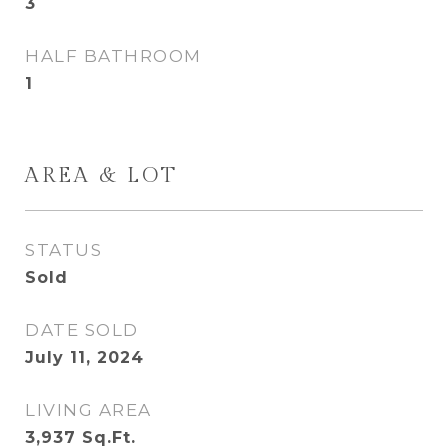
3
HALF BATHROOM
1
AREA & LOT
STATUS
Sold
DATE SOLD
July 11, 2024
LIVING AREA
3,937
Sq.Ft.