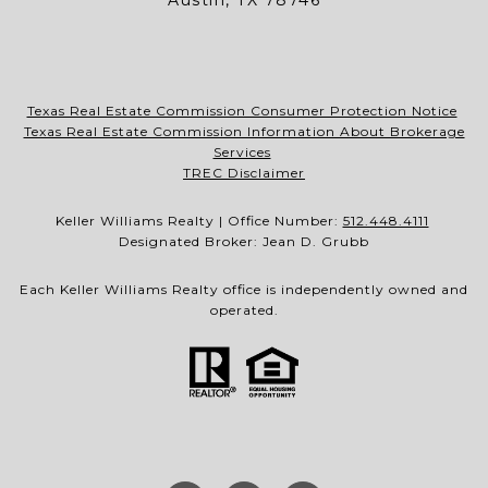
Austin, TX 78746
Texas Real Estate Commission Consumer Protection Notice
Texas Real Estate Commission Information About Brokerage
Services
TREC Disclaimer
Keller Williams Realty | Office Number:
512.448.4111
Designated Broker: Jean D. Grubb
Each Keller Williams Realty office is independently owned and
operated.