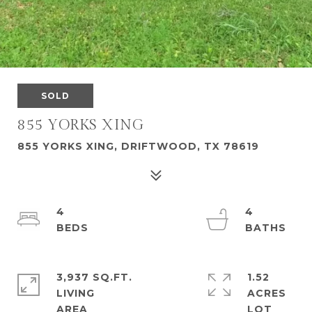
SOLD
855 YORKS XING
855 YORKS XING, DRIFTWOOD, TX 78619
4
4
3,937 SQ.FT.
1.52
LIVING
ACRES