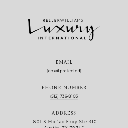
EMAIL
[email protected]
PHONE NUMBER
(512) 736-8103
ADDRESS
1801 S MoPac Expy Ste 310