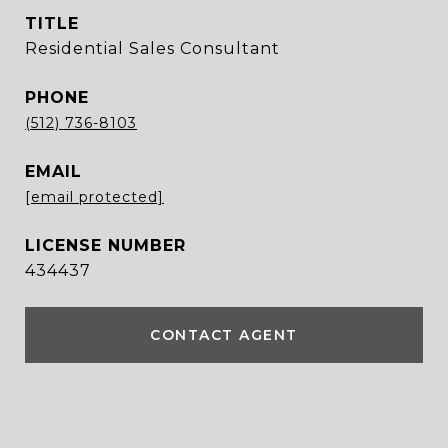
TITLE
Residential Sales Consultant
PHONE
(512) 736-8103
EMAIL
[email protected]
434437
CONTACT AGENT