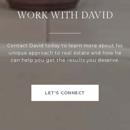
WORK WITH DAVID
Contact David today to learn more about his
unique approach to real estate and how he
can help you get the results you deserve.
LET'S CONNECT