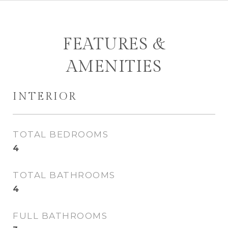
FEATURES &
AMENITIES
INTERIOR
TOTAL BEDROOMS
4
TOTAL BATHROOMS
4
FULL BATHROOMS