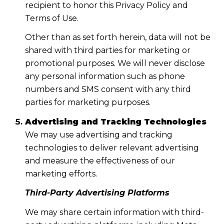
recipient to honor this Privacy Policy and
Terms of Use.
Other than as set forth herein, data will not be
shared with third parties for marketing or
promotional purposes. We will never disclose
any personal information such as phone
numbers and SMS consent with any third
parties for marketing purposes.
Advertising and Tracking Technologies
We may use advertising and tracking
technologies to deliver relevant advertising
and measure the effectiveness of our
marketing efforts.
Third-Party Advertising Platforms
We may share certain information with third-