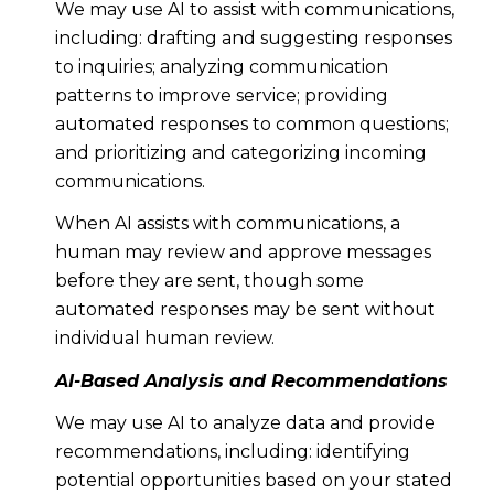
We may use AI to assist with communications,
including: drafting and suggesting responses
to inquiries; analyzing communication
patterns to improve service; providing
automated responses to common questions;
and prioritizing and categorizing incoming
communications.
When AI assists with communications, a
human may review and approve messages
before they are sent, though some
automated responses may be sent without
individual human review.
AI-Based Analysis and Recommendations
We may use AI to analyze data and provide
recommendations, including: identifying
potential opportunities based on your stated