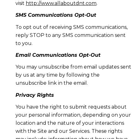
visit
http://www.allaboutdnt.com
.
SMS Communications Opt-Out
To opt out of receiving SMS communications,
reply STOP to any SMS communication sent
to you.
Email Communications Opt-Out
You may unsubscribe from email updates sent
by us at any time by following the
unsubscribe link in the email.
Privacy Rights
You have the right to submit requests about
your personal information, depending on your
location and the nature of your interactions
with the Site and our Services. These rights