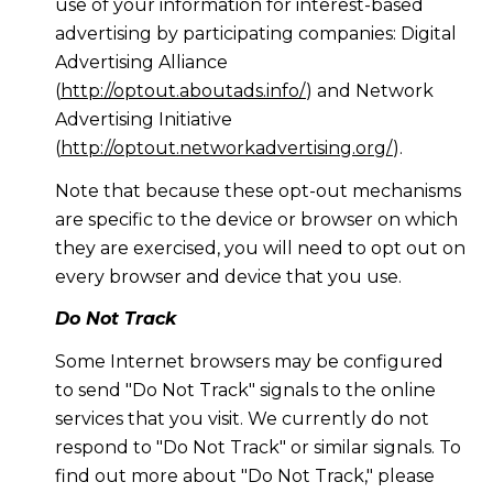
use of your information for interest-based
advertising by participating companies: Digital
Advertising Alliance
(
http://optout.aboutads.info/
) and Network
Advertising Initiative
(
http://optout.networkadvertising.org/
).
Note that because these opt-out mechanisms
are specific to the device or browser on which
they are exercised, you will need to opt out on
every browser and device that you use.
Do Not Track
Some Internet browsers may be configured
to send "Do Not Track" signals to the online
services that you visit. We currently do not
respond to "Do Not Track" or similar signals. To
find out more about "Do Not Track," please