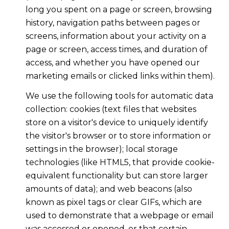
long you spent on a page or screen, browsing
history, navigation paths between pages or
screens, information about your activity on a
page or screen, access times, and duration of
access, and whether you have opened our
marketing emails or clicked links within them).
We use the following tools for automatic data
collection: cookies (text files that websites
store on a visitor's device to uniquely identify
the visitor's browser or to store information or
settings in the browser); local storage
technologies (like HTML5, that provide cookie-
equivalent functionality but can store larger
amounts of data); and web beacons (also
known as pixel tags or clear GIFs, which are
used to demonstrate that a webpage or email
was accessed or opened, or that certain