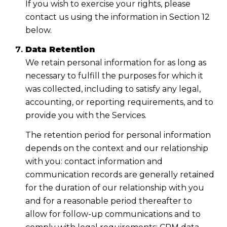
If you wish to exercise your rights, please
contact us using the information in Section 12
below.
Data Retention
We retain personal information for as long as
necessary to fulfill the purposes for which it
was collected, including to satisfy any legal,
accounting, or reporting requirements, and to
provide you with the Services.
The retention period for personal information
depends on the context and our relationship
with you: contact information and
communication records are generally retained
for the duration of our relationship with you
and for a reasonable period thereafter to
allow for follow-up communications and to