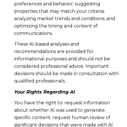
preferences and behavior; suggesting
properties that may match your criteria;
analyzing market trends and conditions; and
optimizing the timing and content of
communications.
These AI-based analyses and
recommendations are provided for
informational purposes and should not be
considered professional advice. Important
decisions should be made in consultation with
qualified professionals.
Your Rights Regarding AI
You have the right to: request information
about whether AI was used to generate
specific content; request human review of
significant decisions that were made with AI