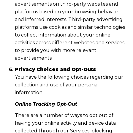
advertisements on third-party websites and
platforms based on your browsing behavior
and inferred interests. Third-party advertising
platforms use cookies and similar technologies
to collect information about your online
activities across different websites and services
to provide you with more relevant
advertisements.
Privacy Choices and Opt-Outs
You have the following choices regarding our
collection and use of your personal
information:
Online Tracking Opt-Out
There are a number of ways to opt out of
having your online activity and device data
collected through our Services: blocking