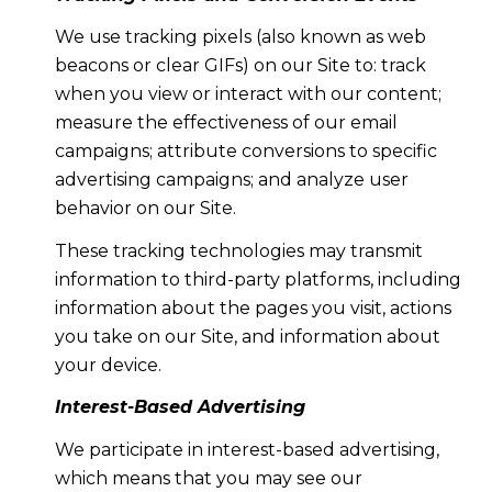
We use tracking pixels (also known as web
beacons or clear GIFs) on our Site to: track
when you view or interact with our content;
measure the effectiveness of our email
campaigns; attribute conversions to specific
advertising campaigns; and analyze user
behavior on our Site.
These tracking technologies may transmit
information to third-party platforms, including
information about the pages you visit, actions
you take on our Site, and information about
your device.
Interest-Based Advertising
We participate in interest-based advertising,
which means that you may see our