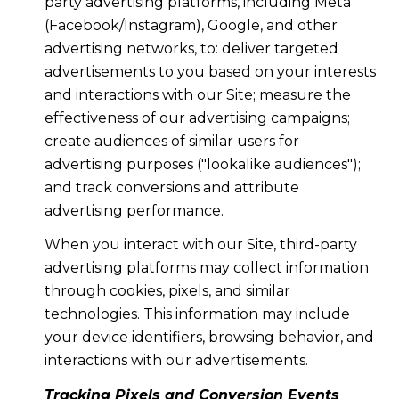
party advertising platforms, including Meta
(Facebook/Instagram), Google, and other
advertising networks, to: deliver targeted
advertisements to you based on your interests
and interactions with our Site; measure the
effectiveness of our advertising campaigns;
create audiences of similar users for
advertising purposes ("lookalike audiences");
and track conversions and attribute
advertising performance.
When you interact with our Site, third-party
advertising platforms may collect information
through cookies, pixels, and similar
technologies. This information may include
your device identifiers, browsing behavior, and
interactions with our advertisements.
Tracking Pixels and Conversion Events