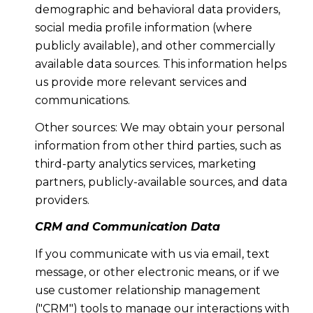
demographic and behavioral data providers,
social media profile information (where
publicly available), and other commercially
available data sources. This information helps
us provide more relevant services and
communications.
Other sources: We may obtain your personal
information from other third parties, such as
third-party analytics services, marketing
partners, publicly-available sources, and data
providers.
CRM and Communication Data
If you communicate with us via email, text
message, or other electronic means, or if we
use customer relationship management
("CRM") tools to manage our interactions with