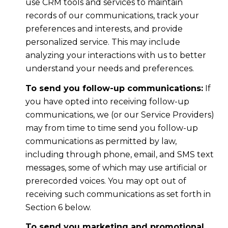
use CRM tools and services to maintain
records of our communications, track your
preferences and interests, and provide
personalized service. This may include
analyzing your interactions with us to better
understand your needs and preferences.
To send you follow-up communications:
If
you have opted into receiving follow-up
communications, we (or our Service Providers)
may from time to time send you follow-up
communications as permitted by law,
including through phone, email, and SMS text
messages, some of which may use artificial or
prerecorded voices. You may opt out of
receiving such communications as set forth in
Section 6 below.
To send you marketing and promotional