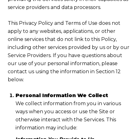
service providers and data processors.
This Privacy Policy and Terms of Use does not
apply to any websites, applications, or other
online services that do not link to this Policy,
including other services provided by us or by our
Service Providers. If you have questions about
our use of your personal information, please
contact us using the information in Section 12
below.
Personal Information We Collect
We collect information from you in various
ways when you access or use the Site or
otherwise interact with the Services. This
information may include: