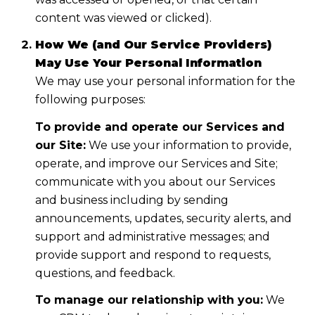
content was viewed or clicked).
How We (and Our Service Providers)
May Use Your Personal Information
We may use your personal information for the
following purposes:
To provide and operate our Services and
our Site:
We use your information to provide,
operate, and improve our Services and Site;
communicate with you about our Services
and business including by sending
announcements, updates, security alerts, and
support and administrative messages; and
provide support and respond to requests,
questions, and feedback.
To manage our relationship with you:
We