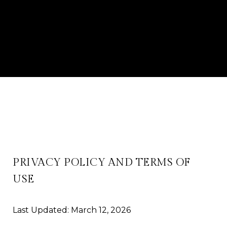
PRIVACY POLICY AND TERMS OF
USE
Last Updated: March 12, 2026