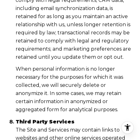
comply with legal requirements; CRM data,
including email synchronization data, is
retained for as long as you maintain an active
relationship with us, unless longer retention is
required by law; transactional records may be
retained to comply with legal and regulatory
requirements; and marketing preferences are
retained until you update them or opt out.
When personal information is no longer
necessary for the purposes for which it was
collected, we will securely delete or
anonymize it. In some cases, we may retain
certain information in anonymized or
aggregated form for analytical purposes.
Third Party Services
The Site and Services may contain links to
websites and other online services operated