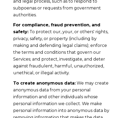
and legal process, such as to respond to
subpoenas or requests from government
authorities.
For compliance, fraud prevention, and
safety:
To protect our, your, or others' rights,
privacy, safety, or property (including by
making and defending legal claims); enforce
the terms and conditions that govern our
Services; and protect, investigate, and deter
against fraudulent, harmful, unauthorized,
unethical, or illegal activity.
To create anonymous data:
We may create
anonymous data from your personal
information and other individuals whose
personal information we collect. We make
personal information into anonymous data by
removing information that makes the data