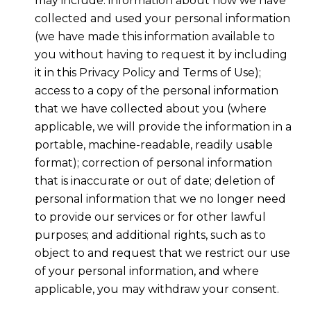
may include: information about how we have
collected and used your personal information
(we have made this information available to
you without having to request it by including
it in this Privacy Policy and Terms of Use);
access to a copy of the personal information
that we have collected about you (where
applicable, we will provide the information in a
portable, machine-readable, readily usable
format); correction of personal information
that is inaccurate or out of date; deletion of
personal information that we no longer need
to provide our services or for other lawful
purposes; and additional rights, such as to
object to and request that we restrict our use
of your personal information, and where
applicable, you may withdraw your consent.