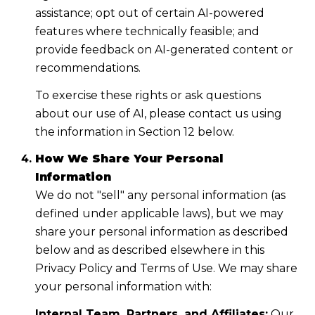
assistance; opt out of certain AI-powered
features where technically feasible; and
provide feedback on AI-generated content or
recommendations.
To exercise these rights or ask questions
about our use of AI, please contact us using
the information in Section 12 below.
How We Share Your Personal
Information
We do not "sell" any personal information (as
defined under applicable laws), but we may
share your personal information as described
below and as described elsewhere in this
Privacy Policy and Terms of Use. We may share
your personal information with:
Internal Team, Partners, and Affiliates:
Our