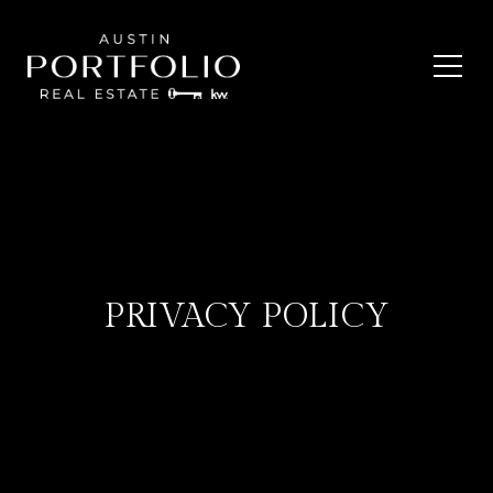
PRIVACY POLICY