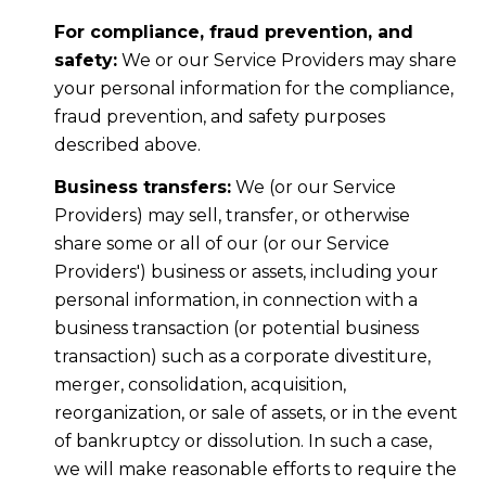
For compliance, fraud prevention, and
safety:
We or our Service Providers may share
your personal information for the compliance,
fraud prevention, and safety purposes
described above.
Business transfers:
We (or our Service
Providers) may sell, transfer, or otherwise
share some or all of our (or our Service
Providers') business or assets, including your
personal information, in connection with a
business transaction (or potential business
transaction) such as a corporate divestiture,
merger, consolidation, acquisition,
reorganization, or sale of assets, or in the event
of bankruptcy or dissolution. In such a case,
we will make reasonable efforts to require the