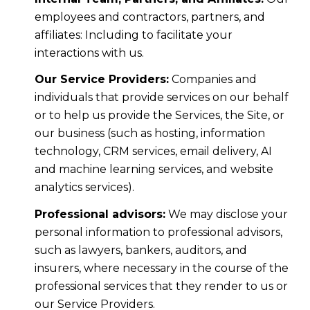
employees and contractors, partners, and
affiliates: Including to facilitate your
interactions with us.
Our Service Providers:
Companies and
individuals that provide services on our behalf
or to help us provide the Services, the Site, or
our business (such as hosting, information
technology, CRM services, email delivery, AI
and machine learning services, and website
analytics services).
Professional advisors:
We may disclose your
personal information to professional advisors,
such as lawyers, bankers, auditors, and
insurers, where necessary in the course of the
professional services that they render to us or
our Service Providers.