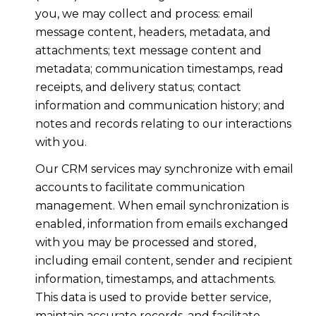
you, we may collect and process: email
message content, headers, metadata, and
attachments; text message content and
metadata; communication timestamps, read
receipts, and delivery status; contact
information and communication history; and
notes and records relating to our interactions
with you.
Our CRM services may synchronize with email
accounts to facilitate communication
management. When email synchronization is
enabled, information from emails exchanged
with you may be processed and stored,
including email content, sender and recipient
information, timestamps, and attachments.
This data is used to provide better service,
maintain accurate records, and facilitate