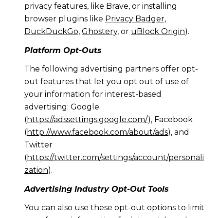
privacy features, like Brave, or installing
browser plugins like
Privacy Badger
,
DuckDuckGo
,
Ghostery
, or
uBlock Origin
).
Platform Opt-Outs
The following advertising partners offer opt-
out features that let you opt out of use of
your information for interest-based
advertising: Google
(
https://adssettings.google.com/
), Facebook
(
http://www.facebook.com/about/ads
), and
Twitter
(
https://twitter.com/settings/account/personali
zation
).
Advertising Industry Opt-Out Tools
You can also use these opt-out options to limit