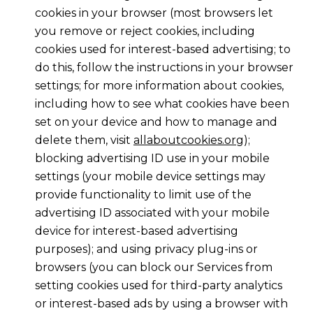
cookies in your browser (most browsers let
you remove or reject cookies, including
cookies used for interest-based advertising; to
do this, follow the instructions in your browser
settings; for more information about cookies,
including how to see what cookies have been
set on your device and how to manage and
delete them, visit
allaboutcookies.org
);
blocking advertising ID use in your mobile
settings (your mobile device settings may
provide functionality to limit use of the
advertising ID associated with your mobile
device for interest-based advertising
purposes); and using privacy plug-ins or
browsers (you can block our Services from
setting cookies used for third-party analytics
or interest-based ads by using a browser with