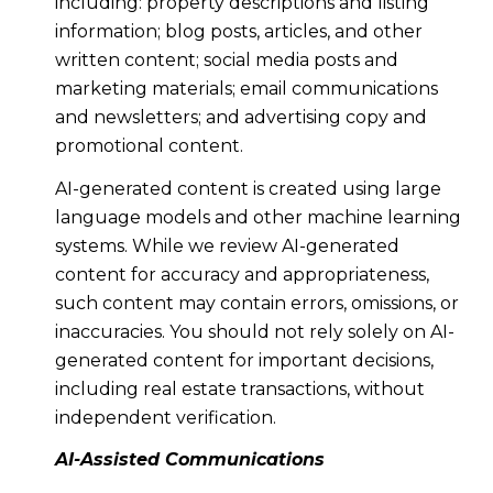
including: property descriptions and listing
information; blog posts, articles, and other
written content; social media posts and
marketing materials; email communications
and newsletters; and advertising copy and
promotional content.
AI-generated content is created using large
language models and other machine learning
systems. While we review AI-generated
content for accuracy and appropriateness,
such content may contain errors, omissions, or
inaccuracies. You should not rely solely on AI-
generated content for important decisions,
including real estate transactions, without
independent verification.
AI-Assisted Communications