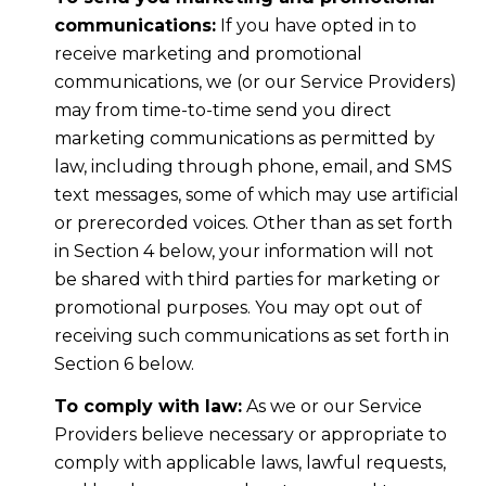
communications:
If you have opted in to
receive marketing and promotional
communications, we (or our Service Providers)
may from time-to-time send you direct
marketing communications as permitted by
law, including through phone, email, and SMS
text messages, some of which may use artificial
or prerecorded voices. Other than as set forth
in Section 4 below, your information will not
be shared with third parties for marketing or
promotional purposes. You may opt out of
receiving such communications as set forth in
Section 6 below.
To comply with law:
As we or our Service
Providers believe necessary or appropriate to
comply with applicable laws, lawful requests,