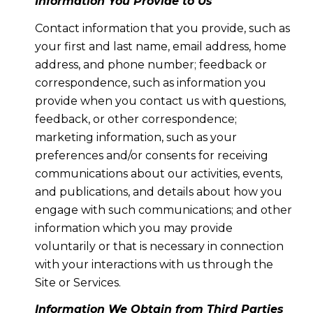
Information You Provide to Us
Contact information that you provide, such as
your first and last name, email address, home
address, and phone number; feedback or
correspondence, such as information you
provide when you contact us with questions,
feedback, or other correspondence;
marketing information, such as your
preferences and/or consents for receiving
communications about our activities, events,
and publications, and details about how you
engage with such communications; and other
information which you may provide
voluntarily or that is necessary in connection
with your interactions with us through the
Site or Services.
Information We Obtain from Third Parties