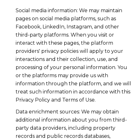
Social media information: We may maintain
pages on social media platforms, such as
Facebook, LinkedIn, Instagram, and other
third-party platforms. When you visit or
interact with these pages, the platform
providers' privacy policies will apply to your
interactions and their collection, use, and
processing of your personal information. You
or the platforms may provide us with
information through the platform, and we will
treat such information in accordance with this
Privacy Policy and Terms of Use.
Data enrichment sources: We may obtain
additional information about you from third-
party data providers, including property
records and public records databases,