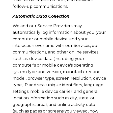
follow-up communications.
Automatic Data Collection
We and our Service Providers may
automatically log information about you, your
computer or mobile device, and your
interaction over time with our Services, our
communications, and other online services,
such as: device data (including your
computer's or mobile device's operating
system type and version, manufacturer and
model, browser type, screen resolution, device
type, IP address, unique identifiers, language
settings, mobile device carrier, and general
location information such as city, state, or
geographic area); and online activity data
(such as pages or screens you viewed, how