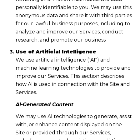
personally identifiable to you. We may use this
anonymous data and share it with third parties
for our lawful business purposes, including to
analyze and improve our Services, conduct
research, and promote our business.
Use of Artificial Intelligence
We use artificial intelligence ("AI") and
machine learning technologies to provide and
improve our Services. This section describes
how AI is used in connection with the Site and
Services.
AI-Generated Content
We may use AI technologies to generate, assist
with, or enhance content displayed on the
Site or provided through our Services,