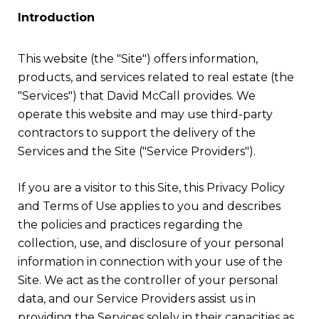
Introduction
This website (the "Site") offers information,
products, and services related to real estate (the
"Services") that David McCall provides. We
operate this website and may use third-party
contractors to support the delivery of the
Services and the Site ("Service Providers").
If you are a visitor to this Site, this Privacy Policy
and Terms of Use applies to you and describes
the policies and practices regarding the
collection, use, and disclosure of your personal
information in connection with your use of the
Site. We act as the controller of your personal
data, and our Service Providers assist us in
providing the Services solely in their capacities as